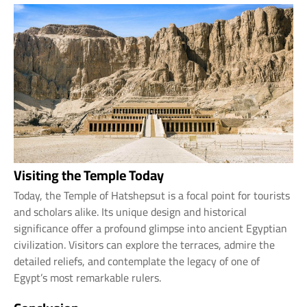
Visiting the Temple Today
Today, the Temple of Hatshepsut is a focal point for tourists
and scholars alike. Its unique design and historical
significance offer a profound glimpse into ancient Egyptian
civilization. Visitors can explore the terraces, admire the
detailed reliefs, and contemplate the legacy of one of
Egypt’s most remarkable rulers.