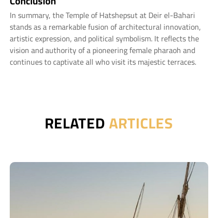
Conclusion
In summary, the Temple of Hatshepsut at Deir el-Bahari
stands as a remarkable fusion of architectural innovation,
artistic expression, and political symbolism. It reflects the
vision and authority of a pioneering female pharaoh and
continues to captivate all who visit its majestic terraces.
RELATED
ARTICLES