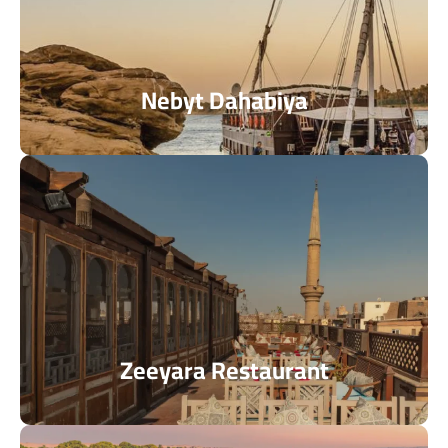
Nebyt Dahabiya
Zeeyara Restaurant