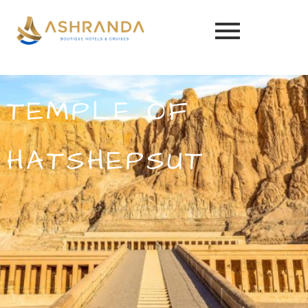
TEMPLE OF
HATSHEPSUT