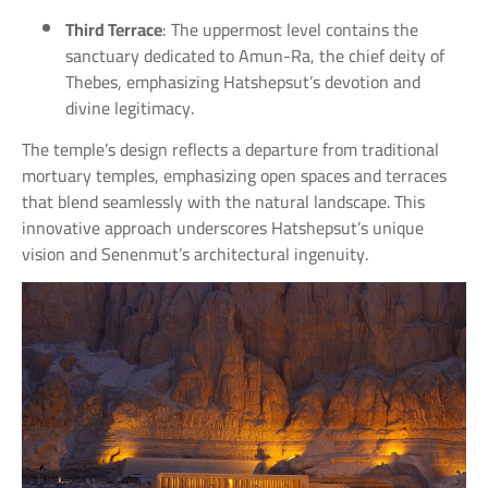
Third Terrace
: The uppermost level contains the
sanctuary dedicated to Amun-Ra, the chief deity of
Thebes, emphasizing Hatshepsut’s devotion and
divine legitimacy.
The temple’s design reflects a departure from traditional
mortuary temples, emphasizing open spaces and terraces
that blend seamlessly with the natural landscape. This
innovative approach underscores Hatshepsut’s unique
vision and Senenmut’s architectural ingenuity.