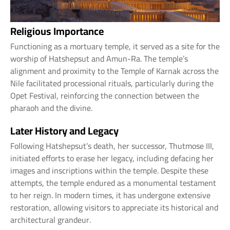
Religious Importance
Functioning as a mortuary temple, it served as a site for the
worship of Hatshepsut and Amun-Ra. The temple’s
alignment and proximity to the Temple of Karnak across the
Nile facilitated processional rituals, particularly during the
Opet Festival, reinforcing the connection between the
pharaoh and the divine.
Later History and Legacy
Following Hatshepsut’s death, her successor, Thutmose III,
initiated efforts to erase her legacy, including defacing her
images and inscriptions within the temple. Despite these
attempts, the temple endured as a monumental testament
to her reign. In modern times, it has undergone extensive
restoration, allowing visitors to appreciate its historical and
architectural grandeur.