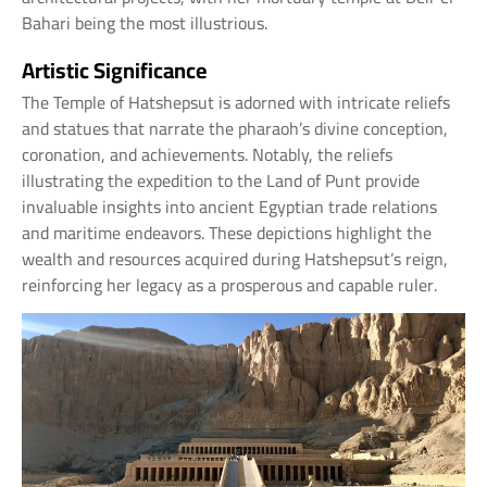
Bahari being the most illustrious.
Artistic Significance
The Temple of Hatshepsut is adorned with intricate reliefs
and statues that narrate the pharaoh’s divine conception,
coronation, and achievements. Notably, the reliefs
illustrating the expedition to the Land of Punt provide
invaluable insights into ancient Egyptian trade relations
and maritime endeavors. These depictions highlight the
wealth and resources acquired during Hatshepsut’s reign,
reinforcing her legacy as a prosperous and capable ruler.