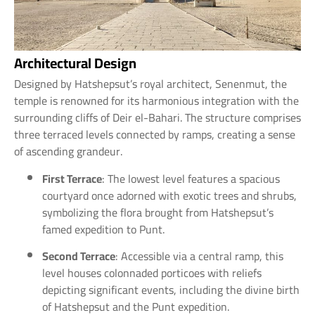
Architectural Design
Designed by Hatshepsut’s royal architect, Senenmut, the
temple is renowned for its harmonious integration with the
surrounding cliffs of Deir el-Bahari. The structure comprises
three terraced levels connected by ramps, creating a sense
of ascending grandeur.
First Terrace
: The lowest level features a spacious
courtyard once adorned with exotic trees and shrubs,
symbolizing the flora brought from Hatshepsut’s
famed expedition to Punt.
Second Terrace
: Accessible via a central ramp, this
level houses colonnaded porticoes with reliefs
depicting significant events, including the divine birth
of Hatshepsut and the Punt expedition.