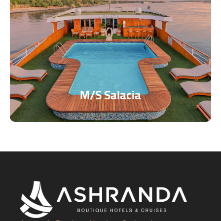
M/S Salacia