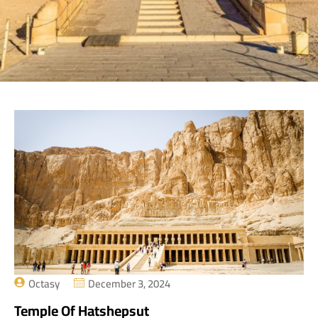
Octasy
December 3, 2024
Temple Of Hatshepsut