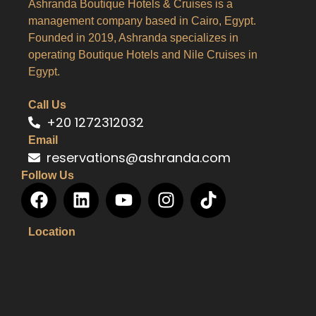
Ashranda Boutique Hotels & Cruises is a
management company based in Cairo, Egypt.
Founded in 2019, Ashranda specializes in
operating Boutique Hotels and Nile Cruises in
Egypt.
Call Us
+20 1272312032
Email
reservations@ashranda.com
Follow Us
Location