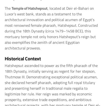
The
Temple of Hatshepsut
, located at Deir el-Bahari on
Luxor’s west bank, stands as a testament to the
architectural innovation and political acumen of Egypt’s
most renowned female pharaoh, Hatshepsut. Constructed
during the 18th Dynasty (circa 1479–1458 BCE), this
mortuary temple not only honors Hatshepsut’s reign but
also exemplifies the zenith of ancient Egyptian
architectural prowess.
Historical Context
Hatshepsut ascended to power as the fifth pharaoh of the
18th Dynasty, initially serving as regent for her stepson,
Thutmose III. Demonstrating exceptional political acumen,
she declared herself pharaoh, adopting full royal titulary
and presenting herself in traditional male regalia to
legitimize her rule. Her reign was marked by economic
prosperity, extensive trade expeditions, and ambitious
architectural projects, with her mortuary temple at Deir el-