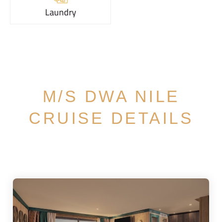
Laundry
M/S DWA NILE
CRUISE DETAILS