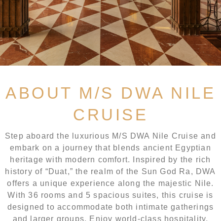
ABOUT M/S DWA NILE
CRUISE
Step aboard the luxurious M/S DWA Nile Cruise and
embark on a journey that blends ancient Egyptian
heritage with modern comfort. Inspired by the rich
history of “Duat,” the realm of the Sun God Ra, DWA
offers a unique experience along the majestic Nile.
With 36 rooms and 5 spacious suites, this cruise is
designed to accommodate both intimate gatherings
and larger groups. Enjoy world-class hospitality,