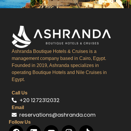
Ashranda Boutique Hotels & Cruises is a
management company based in Cairo, Egypt.
Founded in 2019, Ashranda specializes in
operating Boutique Hotels and Nile Cruises in
Egypt.
Call Us
+20 1272312032
Email
reservations@ashranda.com
Follow Us