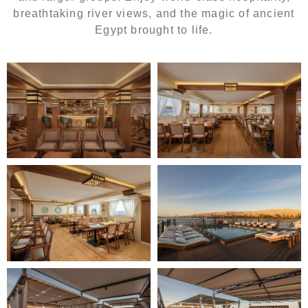
breathtaking river views, and the magic of ancient
Egypt brought to life.