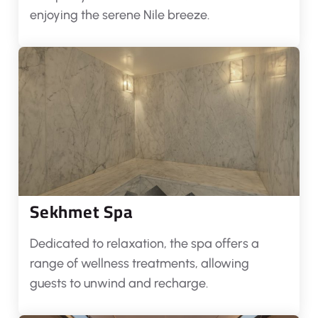
enjoying the serene Nile breeze.
Sekhmet Spa
Dedicated to relaxation, the spa offers a
range of wellness treatments, allowing
guests to unwind and recharge.