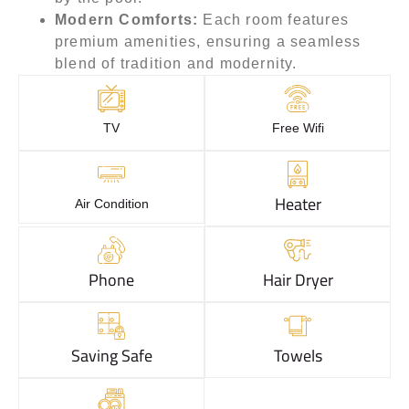
Modern Comforts:
Each room features
premium amenities, ensuring a seamless
blend of tradition and modernity.
TV
Free Wifi
Heater
Air Condition
Phone
Hair Dryer
Saving Safe
Towels