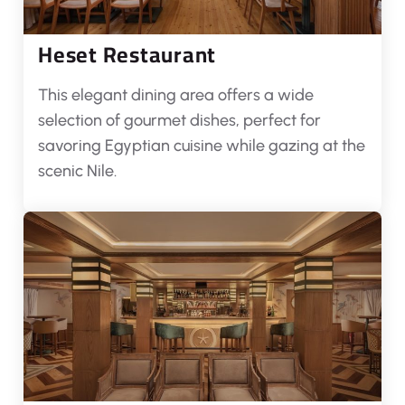
Heset Restaurant
This elegant dining area offers a wide
selection of gourmet dishes, perfect for
savoring Egyptian cuisine while gazing at the
scenic Nile.