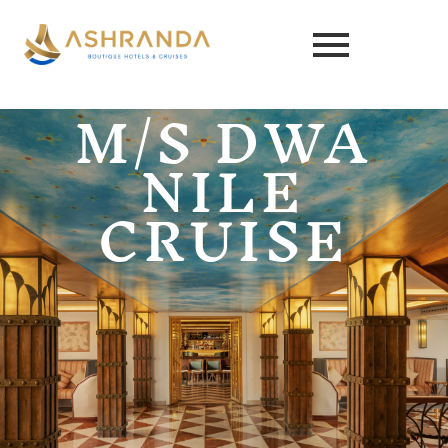
M/S DWA
NILE
CRUISE