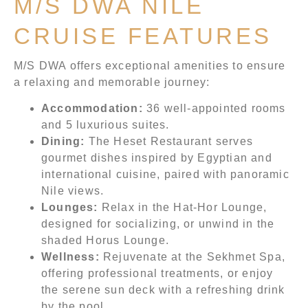
M/S DWA NILE
CRUISE FEATURES
M/S DWA offers exceptional amenities to ensure
a relaxing and memorable journey:
Accommodation:
36 well-appointed rooms
and 5 luxurious suites.
Dining:
The Heset Restaurant serves
gourmet dishes inspired by Egyptian and
international cuisine, paired with panoramic
Nile views.
Lounges:
Relax in the Hat-Hor Lounge,
designed for socializing, or unwind in the
shaded Horus Lounge.
Wellness:
Rejuvenate at the Sekhmet Spa,
offering professional treatments, or enjoy
the serene sun deck with a refreshing drink
by the pool.