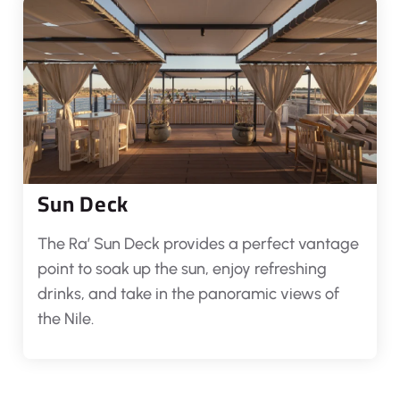
Sun Deck
The Ra’ Sun Deck provides a perfect vantage
point to soak up the sun, enjoy refreshing
drinks, and take in the panoramic views of
the Nile.