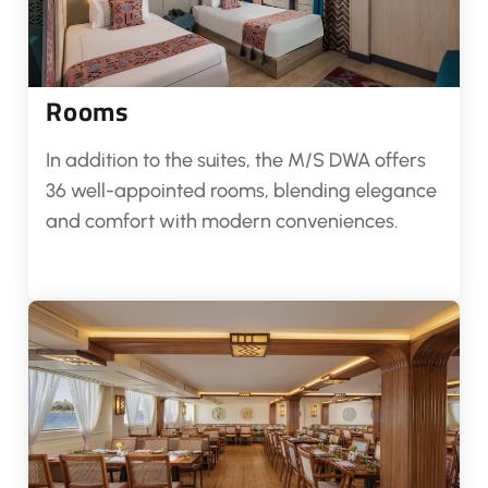
Rooms
In addition to the suites, the M/S DWA offers
36 well-appointed rooms, blending elegance
and comfort with modern conveniences.