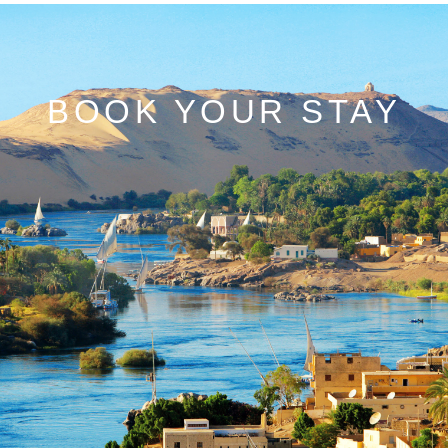
BOOK YOUR STAY