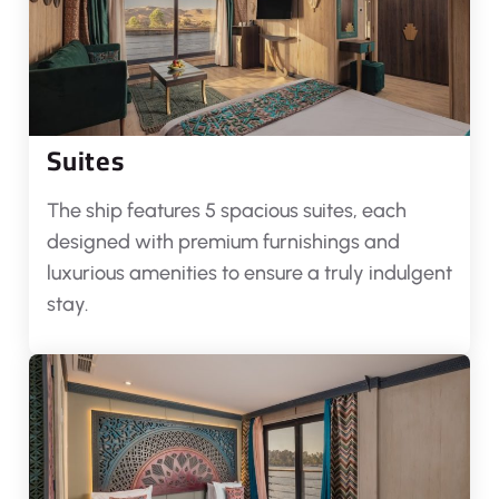
Suites
The ship features 5 spacious suites, each
designed with premium furnishings and
luxurious amenities to ensure a truly indulgent
stay.