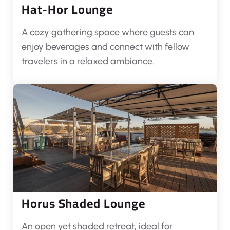
Hat-Hor Lounge
A cozy gathering space where guests can
enjoy beverages and connect with fellow
travelers in a relaxed ambiance.
Horus Shaded Lounge
An open yet shaded retreat, ideal for