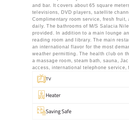
and bar. It covers about 65 square meters
televisions, DVD players, satellite chann
Complimentary room service, fresh fruit,
daily. The bathrooms of M/S Salacia Nile 
provided. In addition to a main lounge an
reading room and library. The main restau
an international flavor for the most dema
weather permitting. The health club on t
a massage room, steam bath, sauna, Jacuzz
access, international telephone service, 
TV
Heater
Saving Safe