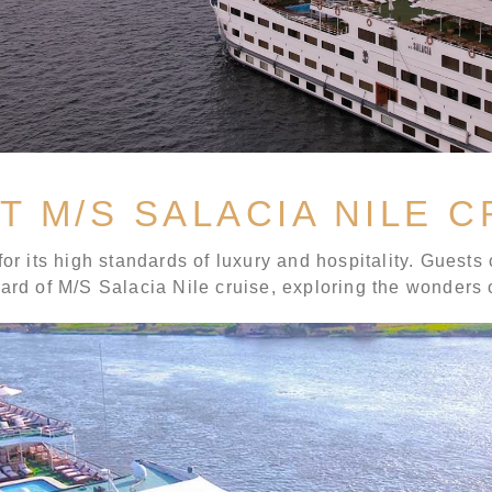
T M/S SALACIA NILE C
or its high standards of luxury and hospitality. Guests 
oard of M/S Salacia Nile cruise, exploring the wonders 