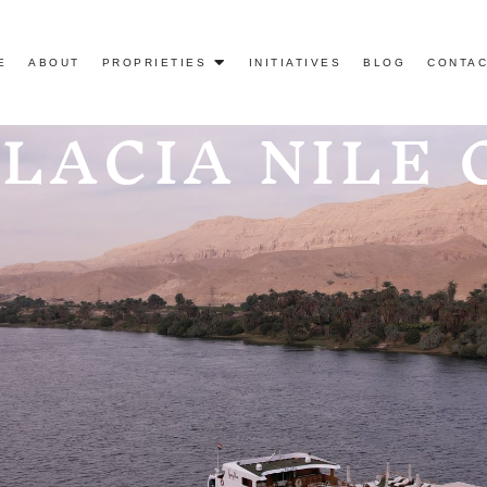
E
ABOUT
PROPRIETIES
INITIATIVES
BLOG
CONTAC
ALACIA NILE 