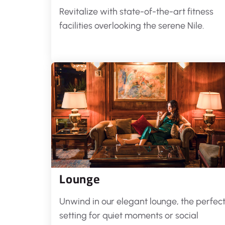
Revitalize with state-of-the-art fitness
facilities overlooking the serene Nile.
Lounge
Unwind in our elegant lounge, the perfec
setting for quiet moments or social