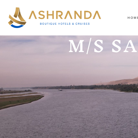
HOM
M/S S