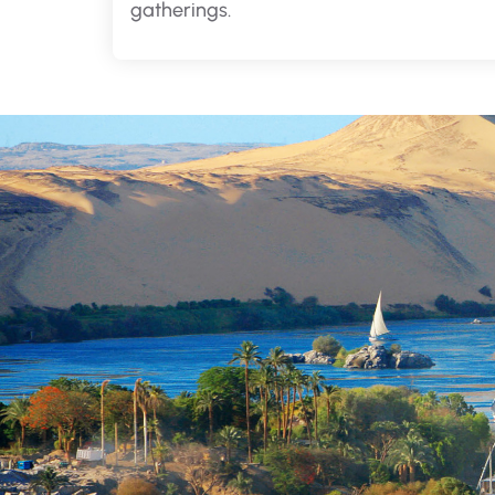
gatherings.