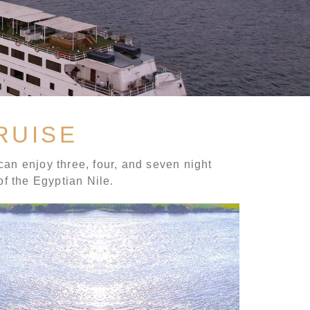
RUISE
can enjoy three, four, and seven night
of the Egyptian Nile.