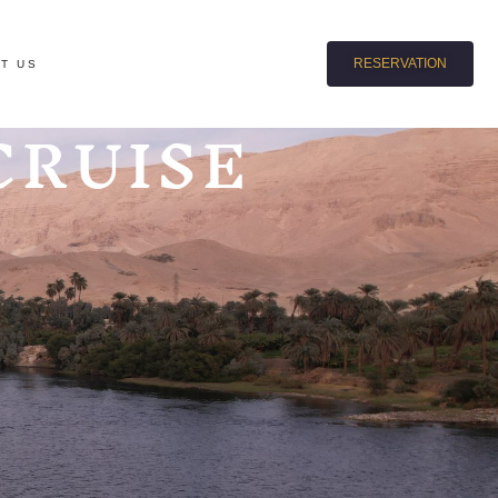
RESERVATION
T US
CRUISE