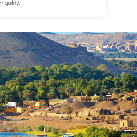
anquility.