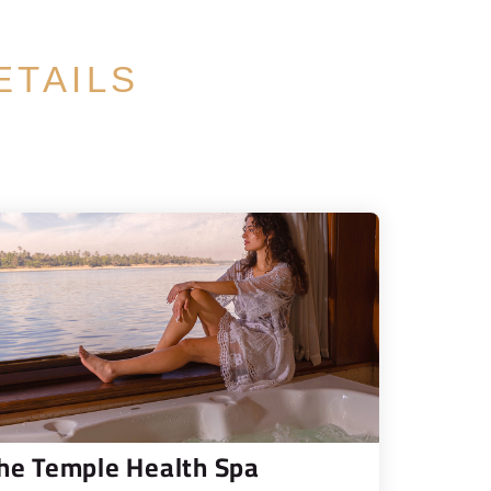
ETAILS
he Temple Health Spa