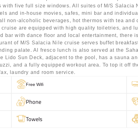
 with five full size windows. All suites of M/S Salaci
els and in-house movies, safes, mini bar and individual
 all non-alcoholic beverages, hot thermos with tea and 
cruise are equipped with high quality toiletries, and l
d bar with dance floor and local entertainment, there 
rant of M/S Salacia Nile cruise serves buffet breakfast
nding palate. Al fresco lunch is also served at the Sa
he Lido Sun Deck, adjacent to the pool, has a sauna a
i, and a fully equipped workout area. To top it off ther
fax, laundry and room service.
Free Wifi
Phone
Towels