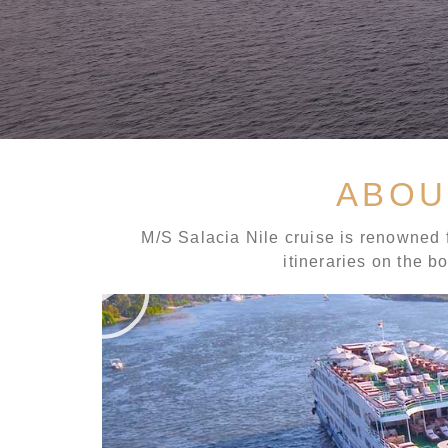
ABOU
M/S Salacia Nile cruise is renowned f
itineraries on the b