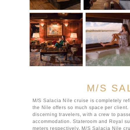
M/S SA
M/S Salacia Nile cruise is completely refi
the Nile offers so much space per client.
discerning travelers, with a crew to passe
accommodation. Stateroom and Royal suit
meters respectively. M/S Salacia Nile cr