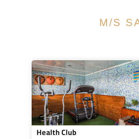
M/S S
Health Club