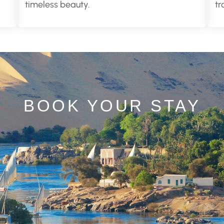
timeless beauty.
tr
BOOK YOUR STAY