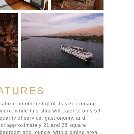
EATURES
ation; no other ship of its size cruising
ore, while this ship will cater to only 59
 quality of service, gastronomy, and
 of approximately 21 and 28 square
d bedroom and lounge, with a dining area