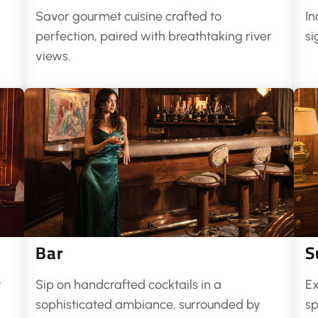
Savor gourmet cuisine crafted to
In
perfection, paired with breathtaking river
si
views.
Bar
S
t
Sip on handcrafted cocktails in a
Ex
sophisticated ambiance, surrounded by
sp