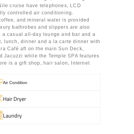
a Nile cruise have telephones, LCD
ly controlled air conditioning.
coffee, and mineral water is provided
uxury bathrobes and slippers are also
is a casual all-day lounge and bar and a
, lunch, dinner and a la carte dinner with
hara Café aft on the main Sun Deck,
nd Jacuzzi while the Temple SPA features
e is a gift shop, hair salon, Internet
Air Condition
Hair Dryer
Laundry