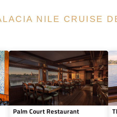
ALACIA NILE CRUISE D
Palm Court Restaurant
T