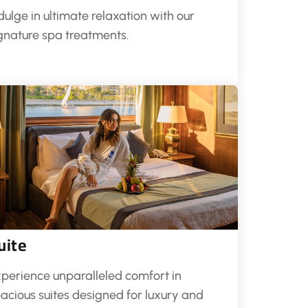
dulge in ultimate relaxation with our
gnature spa treatments.
uite
perience unparalleled comfort in
acious suites designed for luxury and