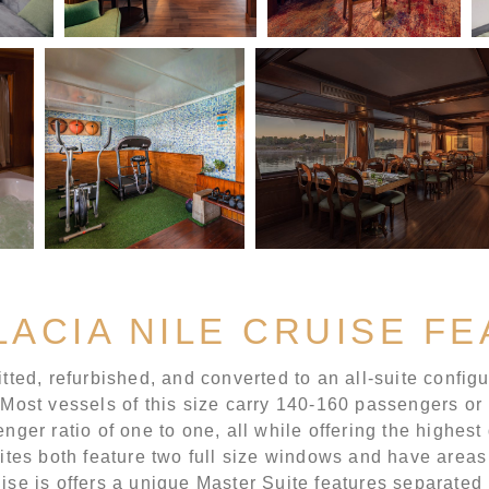
LACIA NILE CRUISE F
tted, refurbished, and converted to an all-suite configur
 Most vessels of this size carry 140-160 passengers or m
nger ratio of one to one, all while offering the highest
es both feature two full size windows and have areas
uise is offers a unique Master Suite features separate